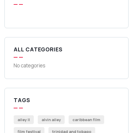
ALL CATEGORIES
No categories
TAGS
ailey II
alvin ailey
caribbean film
film festival
trinidad and tobago