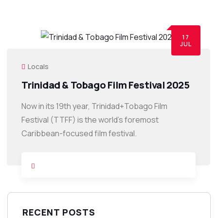
17
JUL
Locals
Trinidad & Tobago Film Festival 2025
Now in its 19th year, Trinidad+Tobago Film
Festival (TTFF) is the world’s foremost
Caribbean-focused film festival.
RECENT POSTS