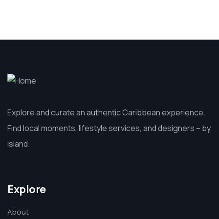
Explore and curate an authentic Caribbean experience.
Find local moments, lifestyle services, and designers – by
island.
Explore
About