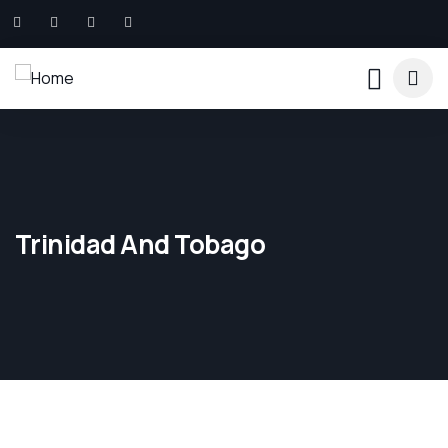
Trinidad And Tobago