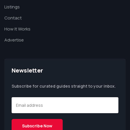
Listings
Contact
How It Works
Advertise
Newsletter
Subscribe for curated guides straight to your inbox.