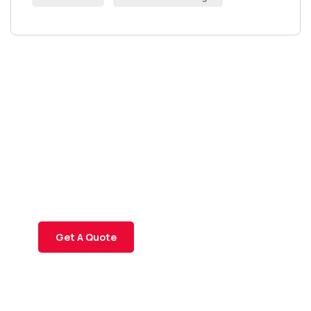
Get Free
Consultations
SPECIAL ADVISORS
Quis autem vel eum iure
repreh ende
Get A Quote