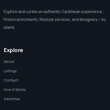
Explore and curate an authentic Caribbean experience.
Find local moments, lifestyle services, and designers – by
island.
Explore
About
Listings
Contact
How It Works
Advertise