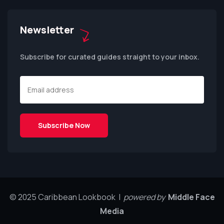
Newsletter
Subscribe for curated guides straight to your inbox.
© 2025 Caribbean Lookbook |
powered by
Middle Face
Media