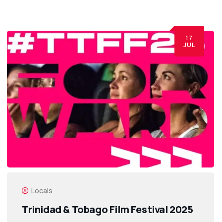
17
JUL
Locals
Trinidad & Tobago Film Festival 2025