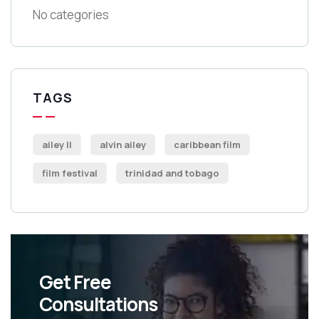
No categories
TAGS
ailey II
alvin ailey
caribbean film
film festival
trinidad and tobago
Get Free
Consultations