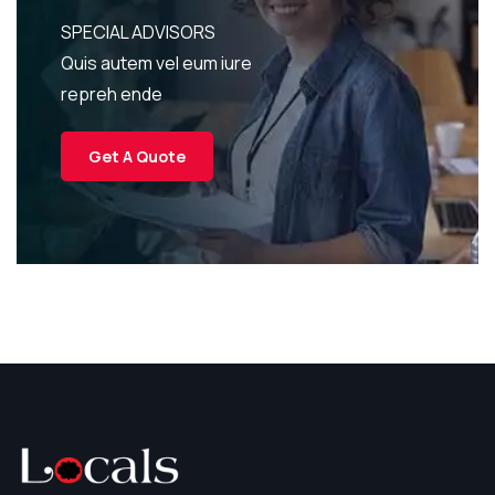
SPECIAL ADVISORS
Quis autem vel eum iure
repreh ende
Get A Quote