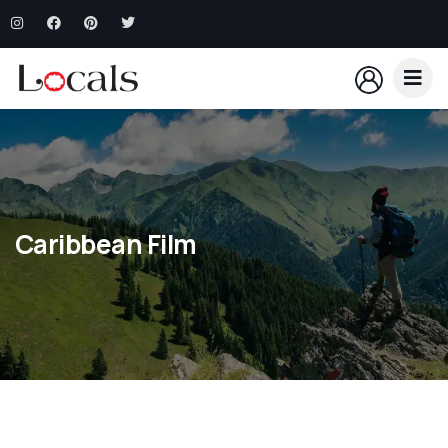
Caribbean Film