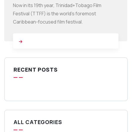
Now in its 19th year, Trinidad+Tobago Film
Festival (TTFF) is the world’s foremost
Caribbean-focused film festival.
RECENT POSTS
ALL CATEGORIES