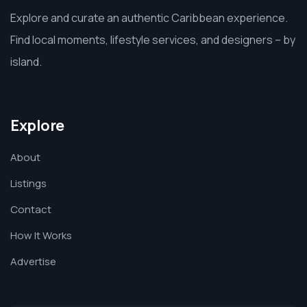
Explore and curate an authentic Caribbean experience.
Find local moments, lifestyle services, and designers – by
island.
Explore
About
Listings
Contact
How It Works
Advertise