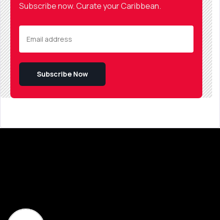
Subscribe now. Curate your Caribbean.