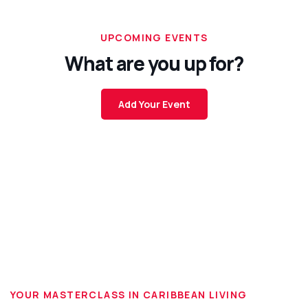
UPCOMING EVENTS
What are you up for?
Add Your Event
YOUR MASTERCLASS IN CARIBBEAN LIVING