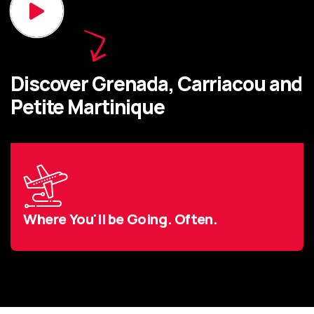
Discover Grenada, Carriacou and
Petite Martinique
Where You'll be Going. Often.