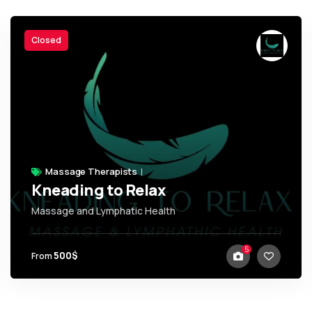
Closed
Massage Therapists
Kneading to Relax
Massage and Lymphatic Health
,
Trinidad + Tobago
5
500$
From