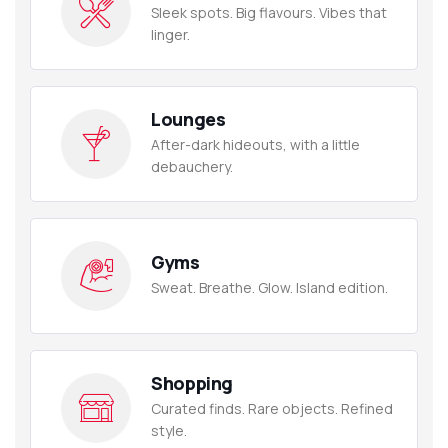
Sleek spots. Big flavours. Vibes that
linger.
Lounges
After-dark hideouts, with a little
debauchery.
Gyms
Sweat. Breathe. Glow. Island edition.
Shopping
Curated finds. Rare objects. Refined
style.