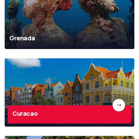
Grenada
Curacao