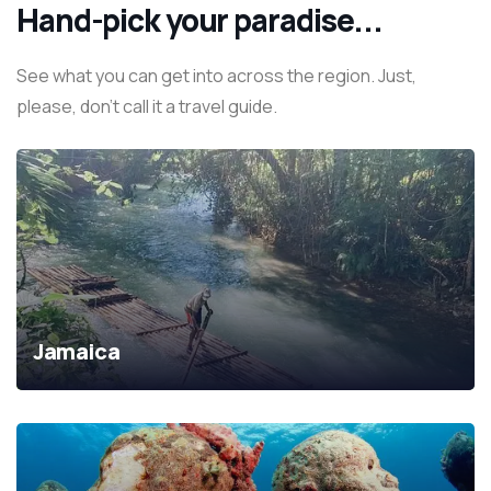
Hand-pick your paradise...
See what you can get into across the region. Just,
please, don't call it a travel guide.
Jamaica