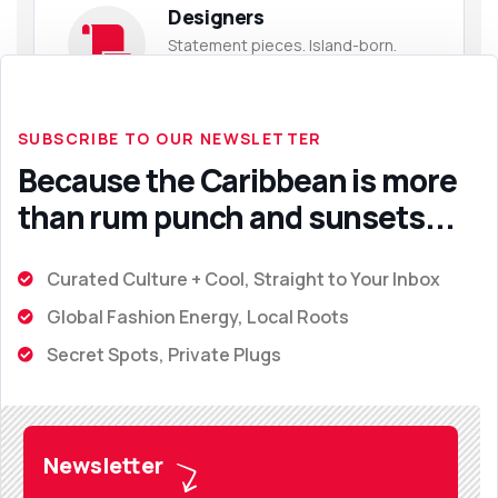
Designers
Statement pieces. Island-born.
Globally desired.
SUBSCRIBE TO OUR NEWSLETTER
Because the Caribbean is more
than rum punch and sunsets...
Curated Culture + Cool, Straight to Your Inbox
Global Fashion Energy, Local Roots
Secret Spots, Private Plugs
Newsletter