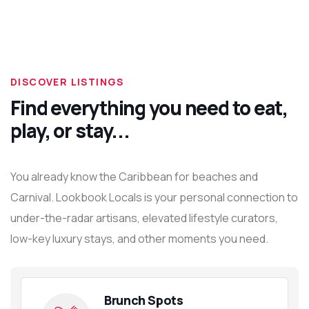
DISCOVER LISTINGS
Find everything you need to eat,
play, or stay...
You already know the Caribbean for beaches and
Carnival. Lookbook Locals is your personal connection to
under-the-radar artisans, elevated lifestyle curators,
low-key luxury stays, and other moments you need.
Brunch Spots