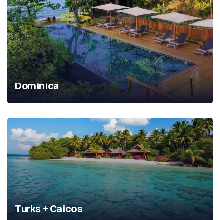
Dominica
Turks + Caicos