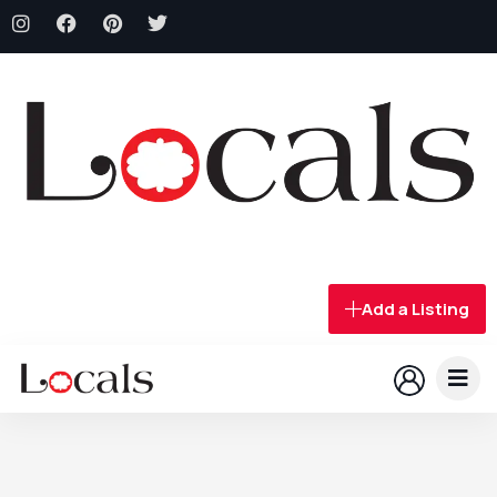
Add a Listing