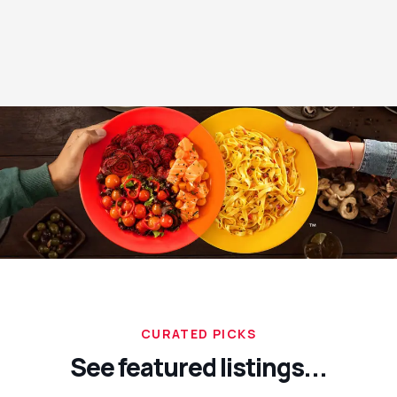
CURATED PICKS
See featured listings...