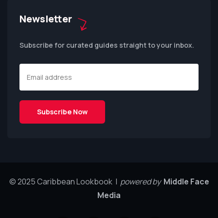
Newsletter
Subscribe for curated guides straight to your inbox.
© 2025 Caribbean Lookbook |
powered by
Middle Face
Media