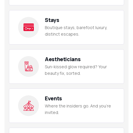
Stays
Boutique stays, barefoot luxury,
distinct escapes.
Aestheticians
Sun-kissed glow required? Your
beauty fix, sorted.
Events
Where the insiders go. And you're
invited.