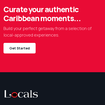
Curate your authentic
Caribbean moments...
Build your perfect getaway from a selection of
local-approved experiences.
Get Started