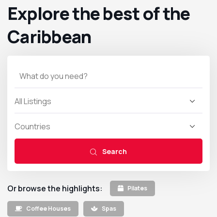
Explore the best of the
Caribbean
Search
Or browse the highlights:
Pilates
Coffee Houses
Spas