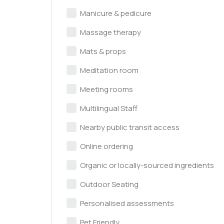
Manicure & pedicure
Massage therapy
Mats & props
Meditation room
Meeting rooms
Multilingual Staff
Nearby public transit access
Online ordering
Organic or locally-sourced ingredients
Outdoor Seating
Personalised assessments
Pet Friendly