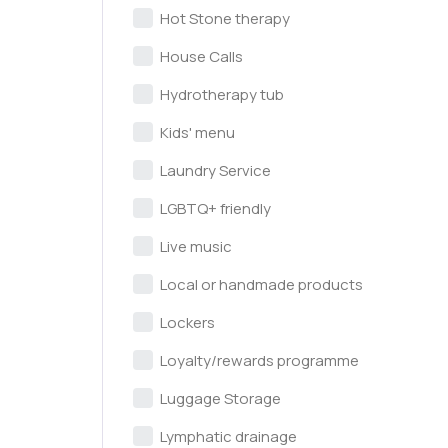
Hot Stone therapy
House Calls
Hydrotherapy tub
Kids' menu
Laundry Service
LGBTQ+ friendly
Live music
Local or handmade products
Lockers
Loyalty/rewards programme
Luggage Storage
Lymphatic drainage