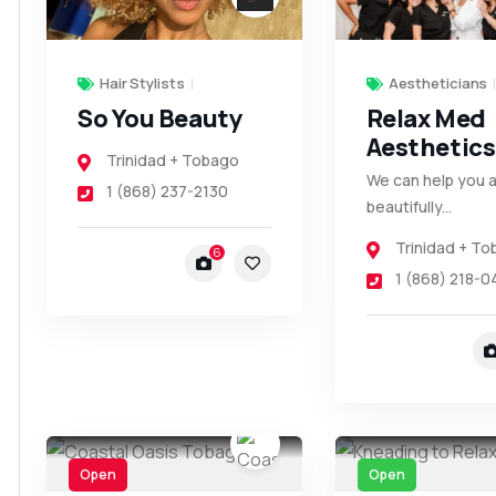
Hair Stylists
Aestheticians
So You Beauty
Relax Med
Aesthetics
Trinidad + Tobago
We can help you 
1 (868) 237-2130
beautifully...
Trinidad + T
6
1 (868) 218-0
Open
Open