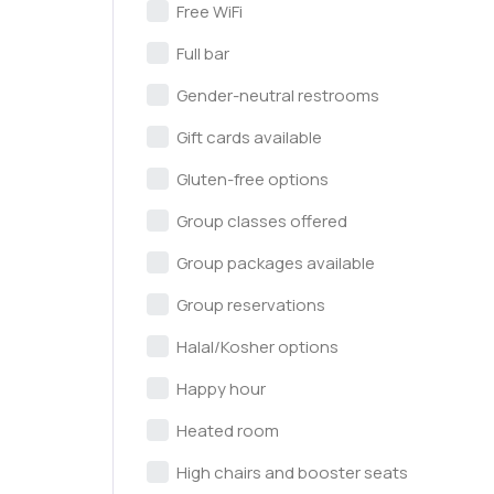
Free WiFi
Full bar
Gender-neutral restrooms
Gift cards available
Gluten-free options
Group classes offered
Group packages available
Group reservations
Halal/Kosher options
Happy hour
Heated room
High chairs and booster seats