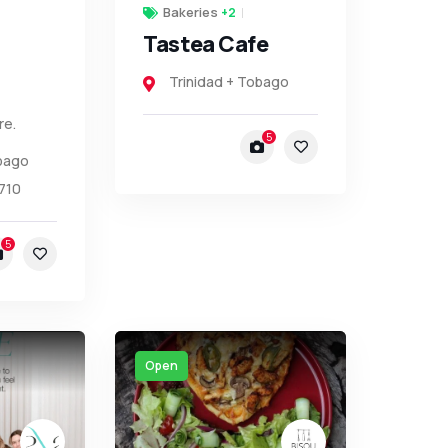
Bakeries
+2
Tastea Cafe
Trinidad + Tobago
re.
5
obago
710
5
Open