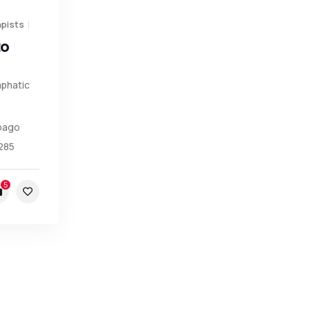
pists
to
phatic
obago
285
5