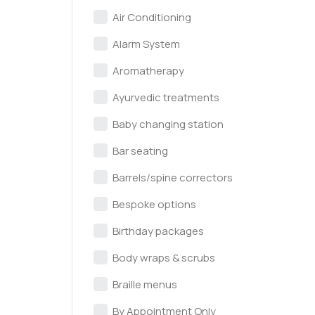
Air Conditioning
Alarm System
Aromatherapy
Ayurvedic treatments
Baby changing station
Bar seating
Barrels/spine correctors
Bespoke options
Birthday packages
Body wraps & scrubs
Braille menus
By Appointment Only