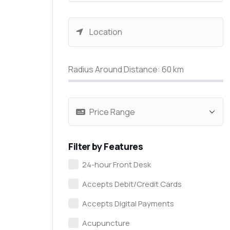
Radius Around Distance:
60
km
Filter by Features
24-hour Front Desk
Accepts Debit/Credit Cards
Accepts Digital Payments
Acupuncture