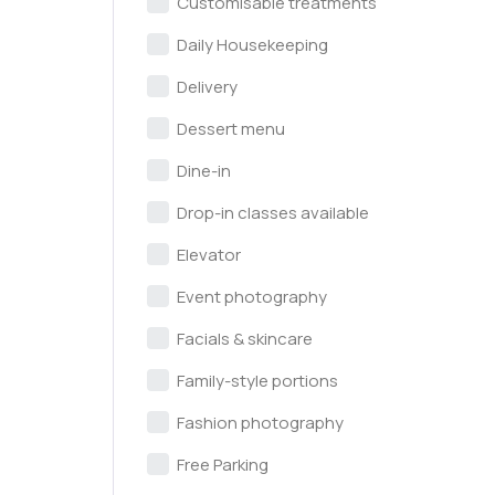
Customisable treatments
Daily Housekeeping
Delivery
Dessert menu
Dine-in
Drop-in classes available
Elevator
Event photography
Facials & skincare
Family-style portions
Fashion photography
Free Parking