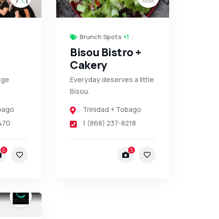
Brunch Spots
+1
Bisou Bistro +
Cakery
age
Everyday deserves a little
Bisou.
obago
Trinidad + Tobago
470
1 (868) 237-8218
6
5