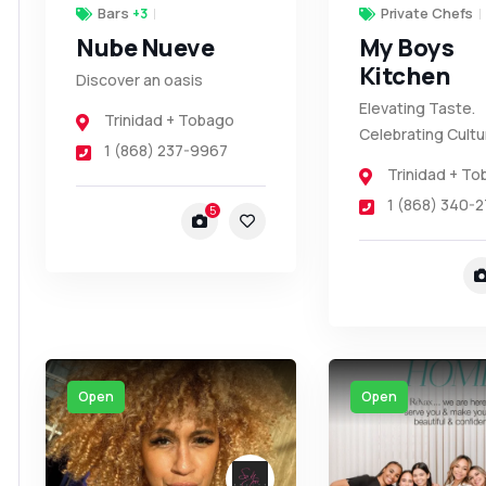
Bars
Private Chefs
+3
Nube Nueve
My Boys
Kitchen
Discover an oasis
Elevating Taste.
Trinidad + Tobago
Celebrating Cultu
1 (868) 237-9967
Trinidad + T
1 (868) 340-2
5
Open
Open