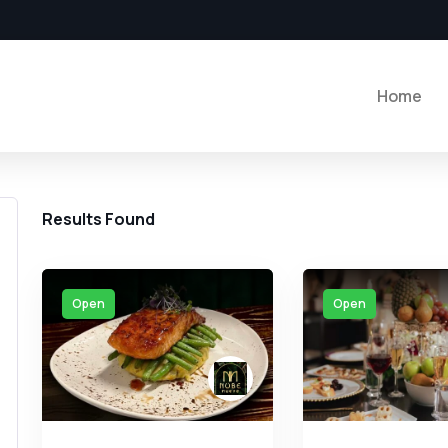
Home
Results Found
Open
Open