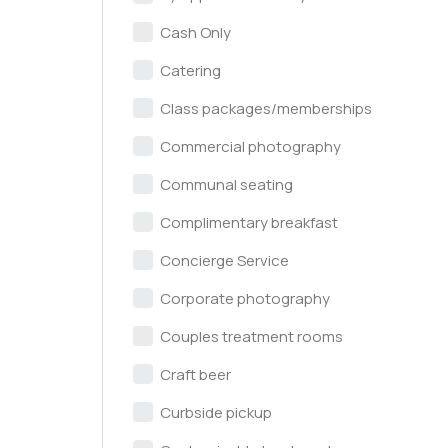
Cash Only
Catering
Class packages/memberships
Commercial photography
Communal seating
Complimentary breakfast
Concierge Service
Corporate photography
Couples treatment rooms
Craft beer
Curbside pickup