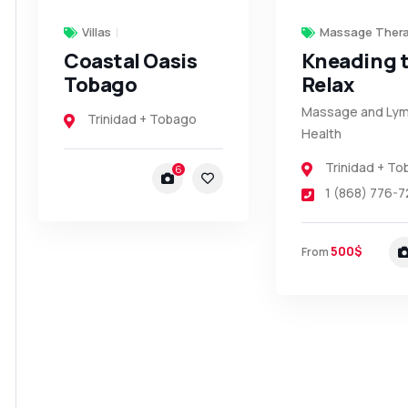
Villas
Massage Thera
Coastal Oasis
Kneading 
Tobago
Relax
Massage and Lym
Trinidad + Tobago
Health
Trinidad + T
6
1 (868) 776-7
500$
From