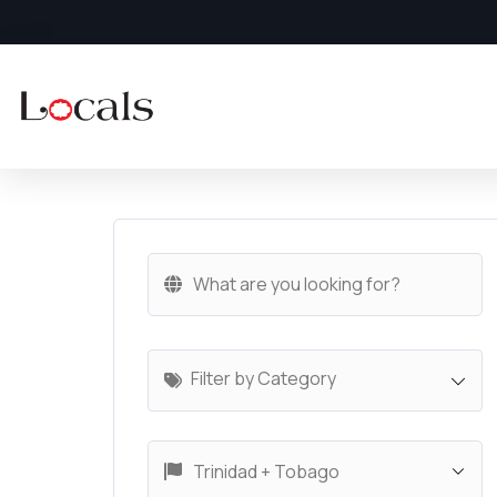
Filter by Category