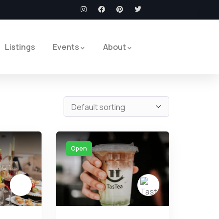
Listings
Events
About
Open