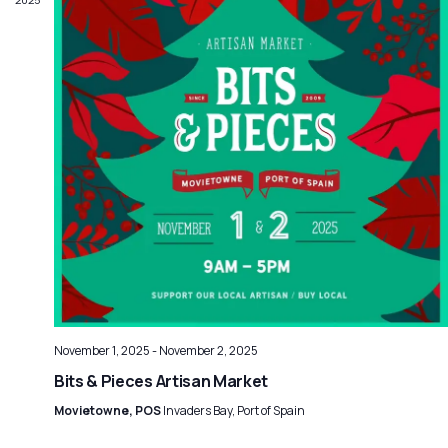
November 1, 2025
-
November 2, 2025
Bits & Pieces Artisan Market
Movietowne, POS
Invaders Bay, Port of Spain