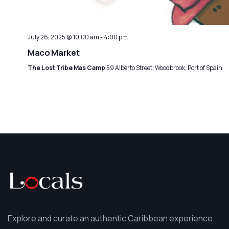
July 26, 2025 @ 10:00 am
-
4:00 pm
Maco Market
The Lost Tribe Mas Camp
59 Alberto Street, Woodbrook, Port of Spain
Explore and curate an authentic Caribbean experience.