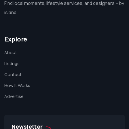
Find local moments, lifestyle services, and designers – by
island.
Explore
About
Listings
Contact
How It Works
Advertise
Newsletter