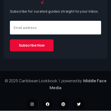
Subscribe for curated guides straight to your inbox.
© 2025 Caribbean Lookbook |
powered by
Middle Face
Media