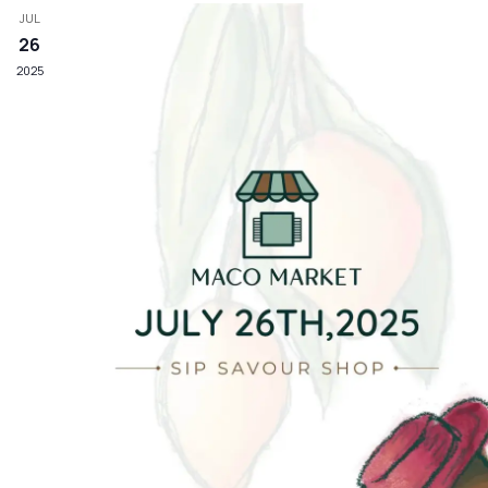
JUL
26
2025