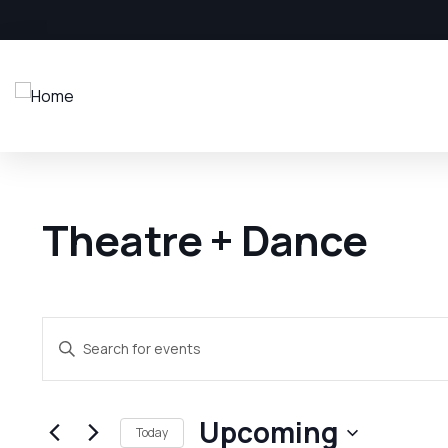
Theatre + Dance
Events
Enter
Search
Keyword.
and
Search
Upcoming
Views
for
Today