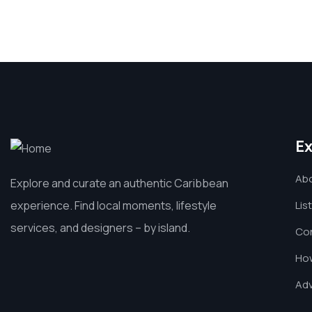
Ex
Ab
Explore and curate an authentic Caribbean
experience. Find local moments, lifestyle
Lis
services, and designers – by island.
Co
How
Adv