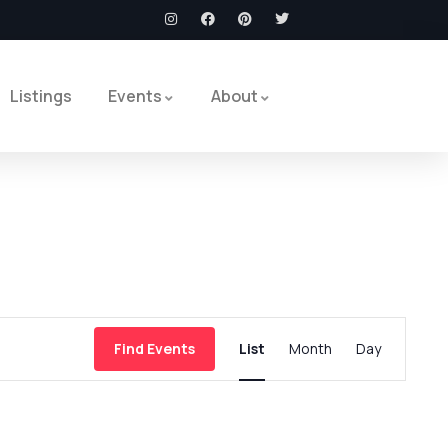
Listings
Events
About
Event
Find Events
List
Month
Day
Views
Navigation