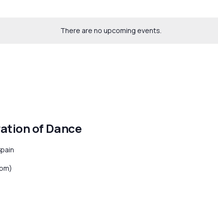
There are no upcoming events.
ration of Dance
Spain
8 pm)