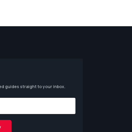
ed guides straight to your inbox.