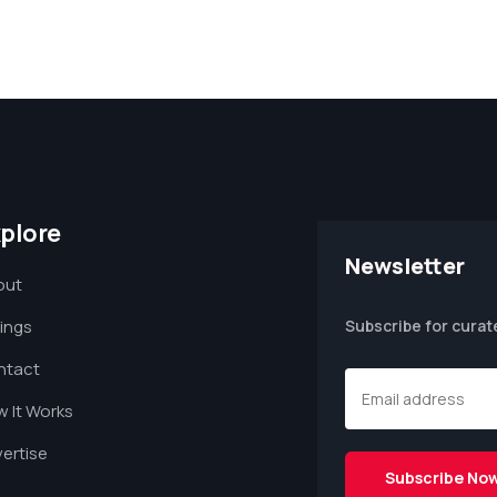
plore
Newsletter
out
tings
Subscribe for curat
ntact
 It Works
ertise