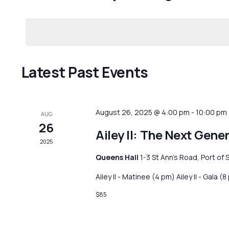
Events
Navigation
Select
by
date.
Keyword.
Latest Past Events
August 26, 2025 @ 4:00 pm
-
10:00 pm
AUG
26
Ailey II: The Next Gene
2025
Queens Hall
1-3 St Ann's Road, Port of 
Ailey II - Matinee (4 pm) Ailey II - Gala (
$85