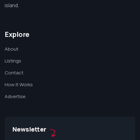
island.
Explore
About
Listings
Contact
How It Works
Advertise
Newsletter