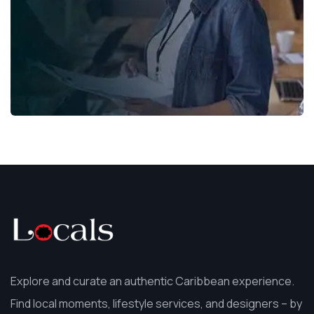
Explore and curate an authentic Caribbean experience.
Find local moments, lifestyle services, and designers – by