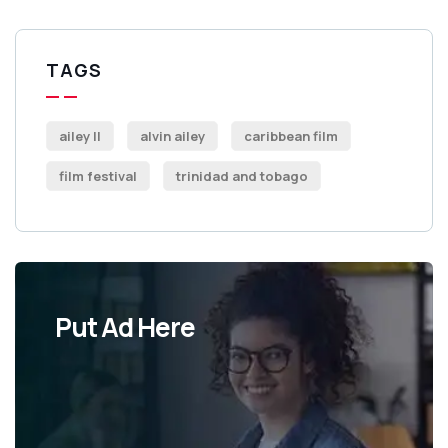
TAGS
ailey II
alvin ailey
caribbean film
film festival
trinidad and tobago
Put Ad Here