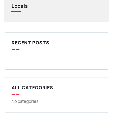
Locals
RECENT POSTS
ALL CATEGORIES
No categories