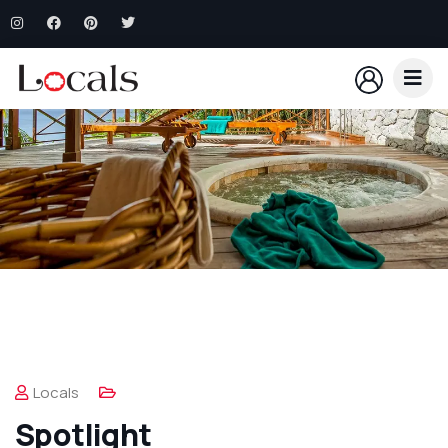
Locals
Spotlight