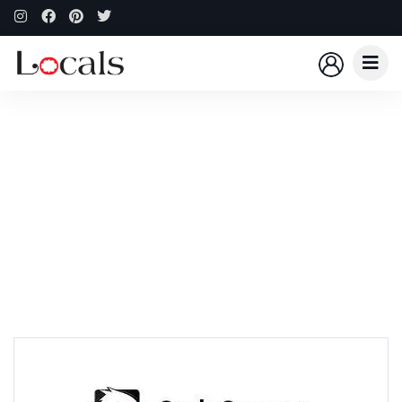
Explore The Worlds
People Don’t Take, Trips Take People