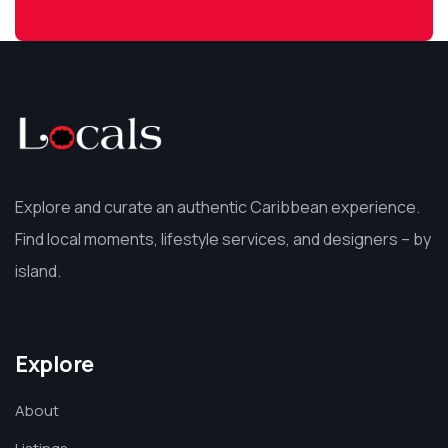
Explore and curate an authentic Caribbean experience.
Find local moments, lifestyle services, and designers – by
island.
Explore
About