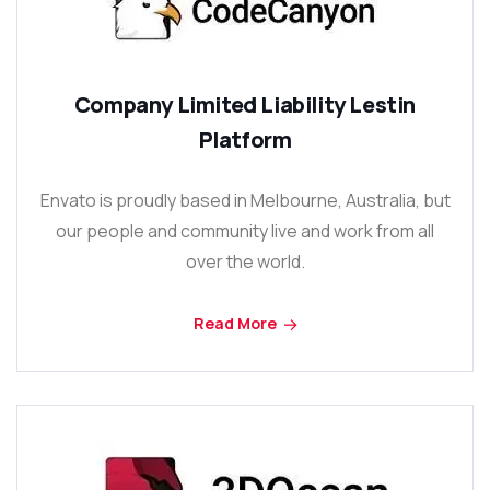
Company Limited Liability Lestin
Platform
Envato is proudly based in Melbourne, Australia, but
our people and community live and work from all
over the world.
Read More