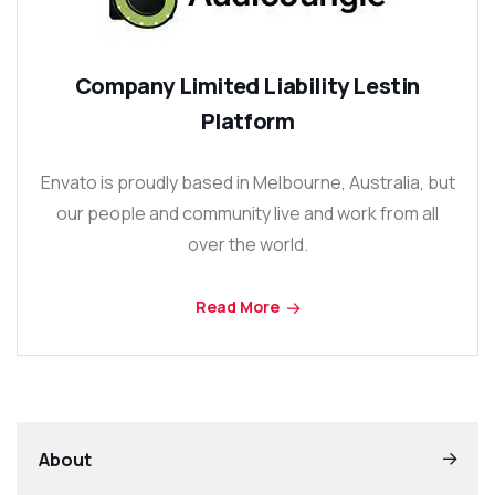
Company Limited Liability Lestin
Platform
Envato is proudly based in Melbourne, Australia, but
our people and community live and work from all
over the world.
Read More
About