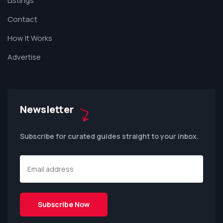
Listings
Contact
How It Works
Advertise
Newsletter
Subscribe for curated guides straight to your inbox.