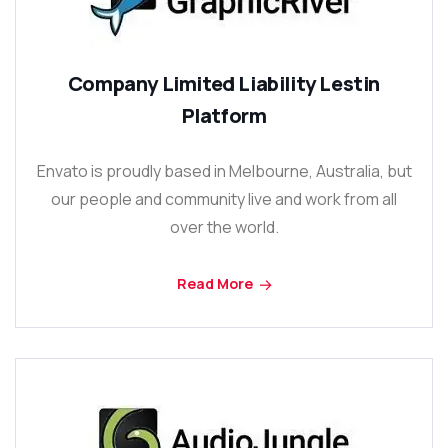
Company Limited Liability Lestin
Platform
Envato is proudly based in Melbourne, Australia, but
our people and community live and work from all
over the world.
Read More