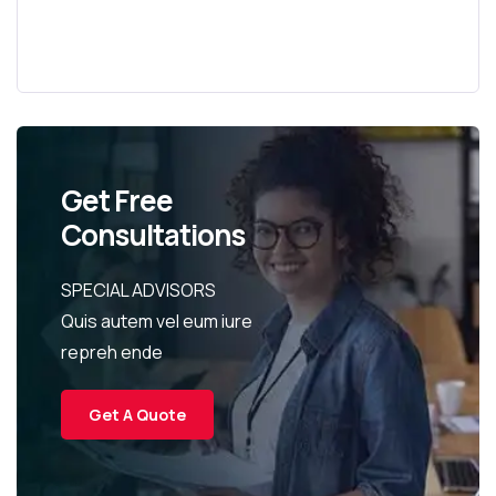
Get Free
Consultations
SPECIAL ADVISORS
Quis autem vel eum iure
repreh ende
Get A Quote