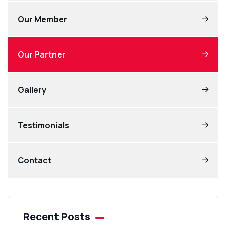
Our Member
Our Partner
Gallery
Testimonials
Contact
Recent Posts