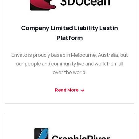
Company Limited Liability Lestin
Platform
Envato is proudly based in Melbourne, Australia, but
our people and community live and work from all
over the world.
Read More