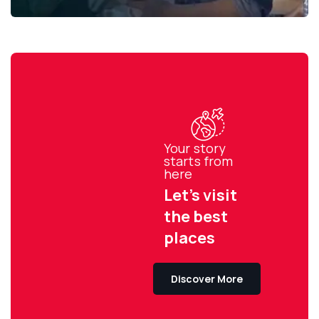
Your story
starts from
here
Let’s visit
the best
places
Discover More