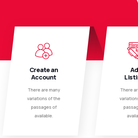
Create an
A
Account
List
There are many
There a
variations of the
variation
passages of
passag
available.
availa