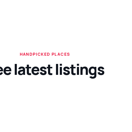
HANDPICKED PLACES
e latest listings