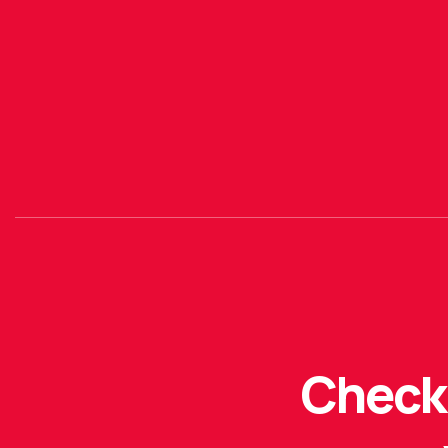
Check 