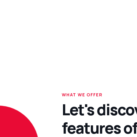
WHAT WE OFFER
Let's disco
features of