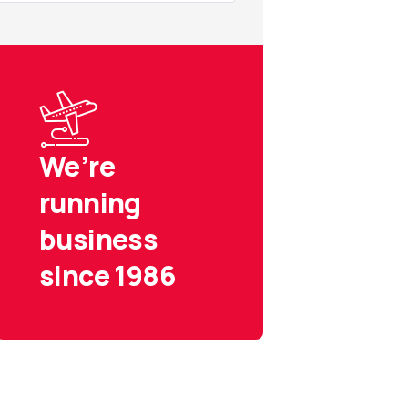
We’re
running
business
since 1986