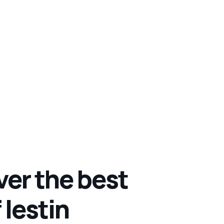
ver the best
 lestin