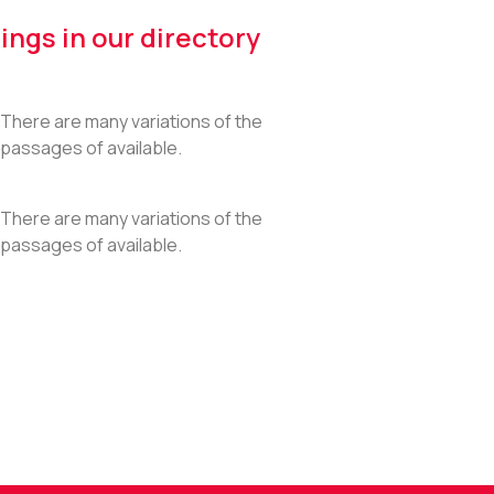
ings in our directory
There are many variations of the
passages of available.
There are many variations of the
passages of available.