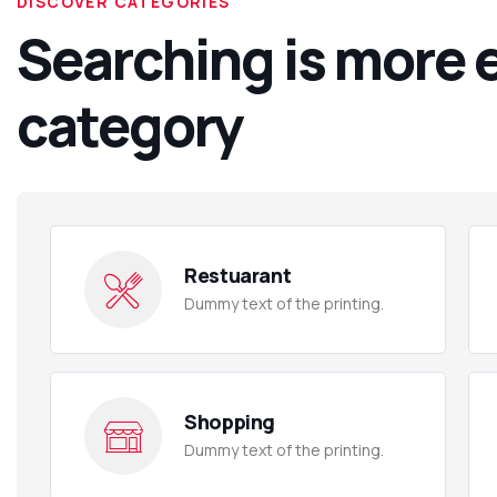
DISCOVER CATEGORIES
Searching is more 
category
Restuarant
Dummy text of the printing.
Shopping
Dummy text of the printing.