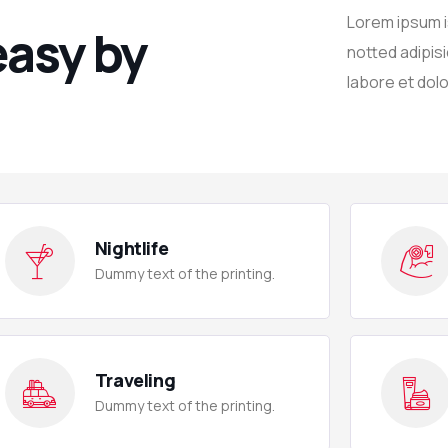
Lorem ipsum is
easy by
notted adipisi
labore et dolo
Nightlife
Dummy text of the printing.
Traveling
Dummy text of the printing.