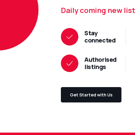
Daily coming new list
Stay
connected
Authorised
listings
Get Started with Us