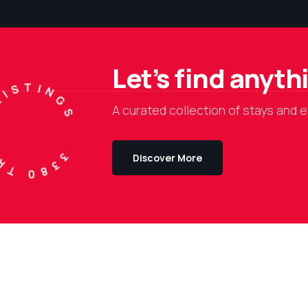
Let’s find anyt
TRAVEL LISTINGS
A curated collection of stays and e
Discover More