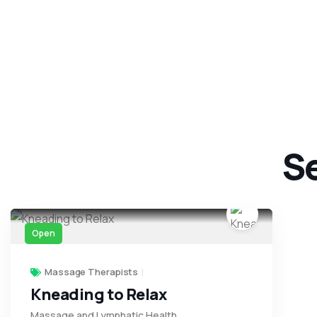
Se
Open
Massage Therapists
Kneading to Relax
Massage and Lymphatic Health