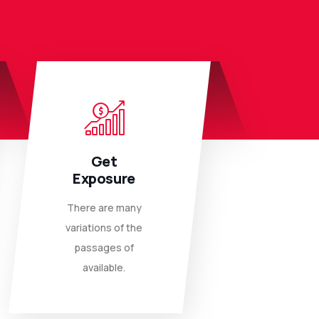
Get
Exposure
There are many
variations of the
passages of
available.