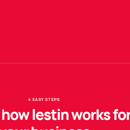
4 EASY STEPS
how lestin works fo