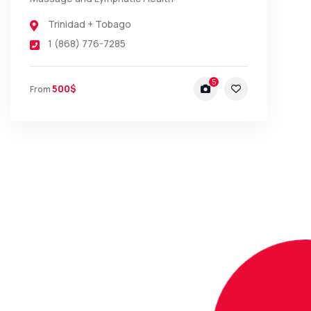
Trinidad + Tobago
1 (868) 776-7285
5
500$
From