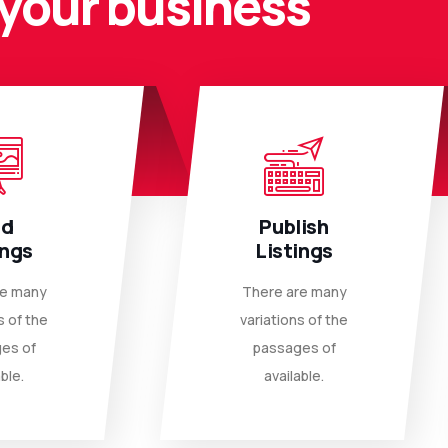
your business
dd
Publish
ings
Listings
re many
There are many
s of the
variations of the
es of
passages of
ble.
available.