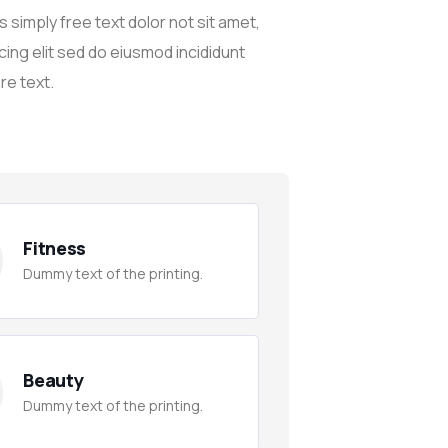
 simply free text dolor not sit amet,
cing elit sed do eiusmod incididunt
re text.
Fitness
Dummy text of the printing.
Beauty
Dummy text of the printing.