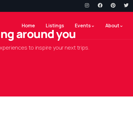
Home
Listings
Events
About
hing around you
xperiences to inspire your next trips.