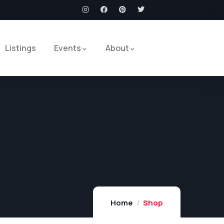
Listings
Events
About
Home
Shop