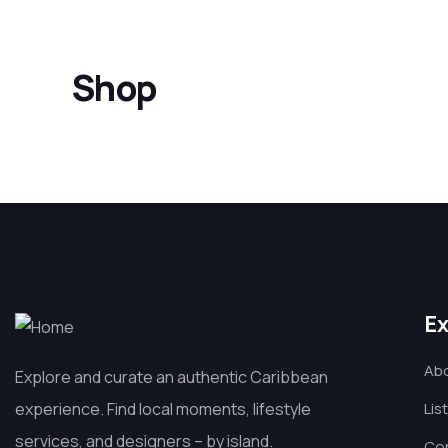
Shop
Ex
Ab
Explore and curate an authentic Caribbean
experience. Find local moments, lifestyle
Lis
services, and designers – by island.
Co