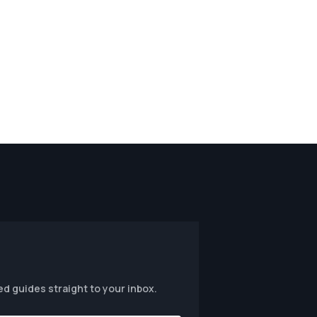
ed guides straight to your inbox.