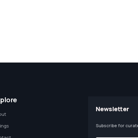
plore
Newsletter
out
tings
Subscribe for curat
ntact