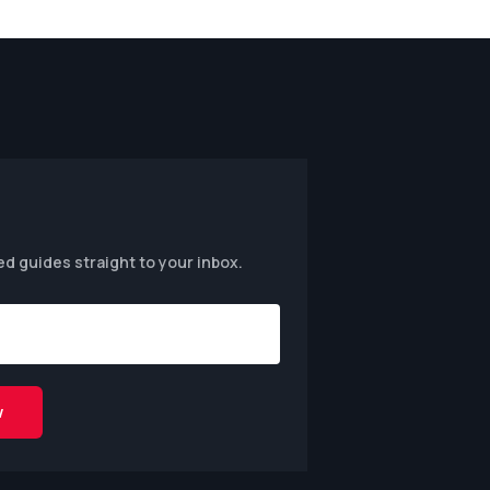
ed guides straight to your inbox.