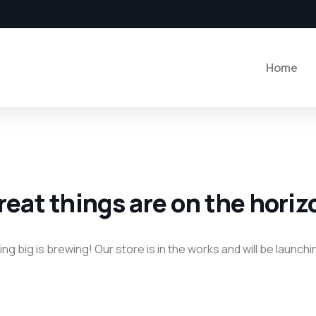
Home
reat things are on the horiz
g big is brewing! Our store is in the works and will be launch