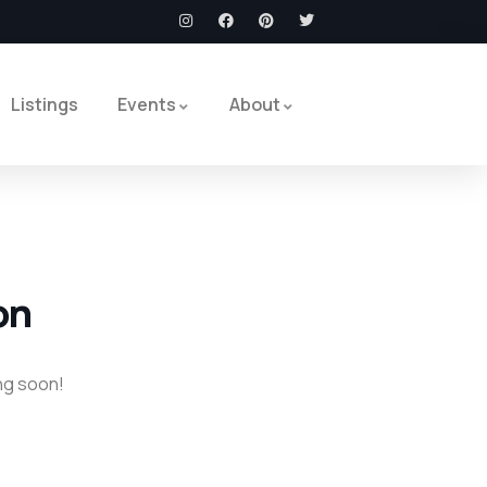
Listings
Events
About
on
ing soon!