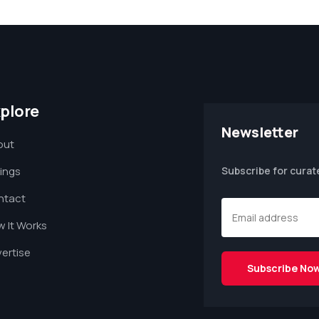
plore
Newsletter
out
tings
Subscribe for curat
ntact
 It Works
ertise