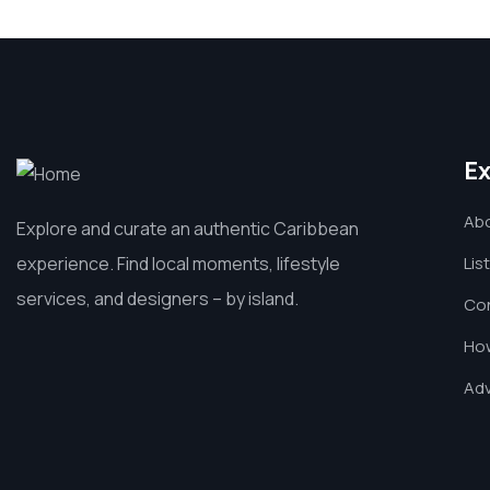
Ex
Ab
Explore and curate an authentic Caribbean
experience. Find local moments, lifestyle
Lis
services, and designers – by island.
Co
How
Adv