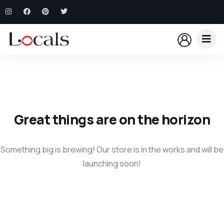
Great things are on the horizon
Something big is brewing! Our store is in the works and will be
launching soon!