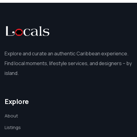
Explore and curate an authentic Caribbean experience.
Find local moments, lifestyle services, and designers – by
island.
Explore
About
Listings