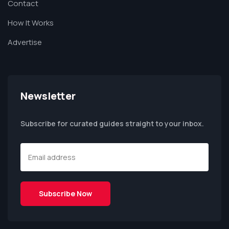
Contact
How It Works
Advertise
Newsletter
Subscribe for curated guides straight to your inbox.