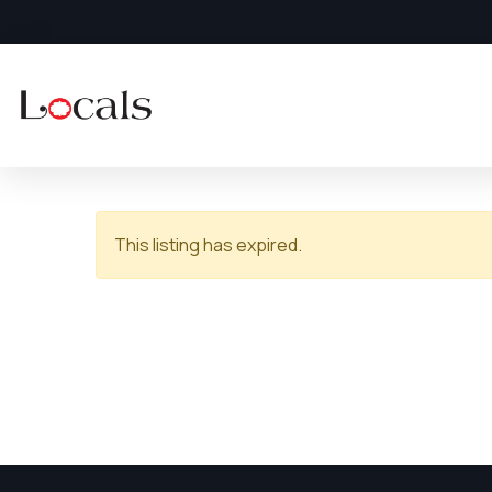
This listing has expired.