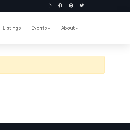
Listings
Events
About