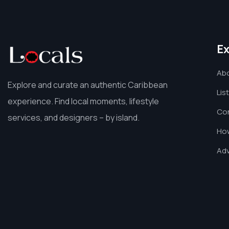
Ex
Ab
Explore and curate an authentic Caribbean
Lis
experience. Find local moments, lifestyle
Co
services, and designers – by island.
How
Adv