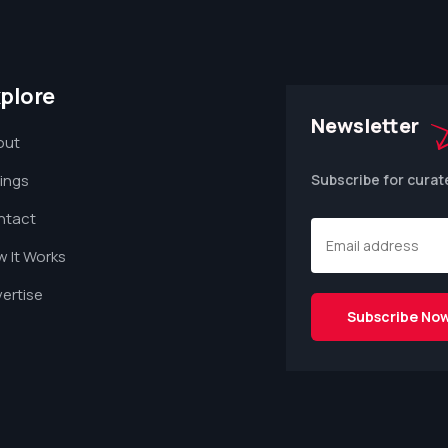
plore
Newsletter
out
tings
Subscribe for curat
ntact
 It Works
ertise