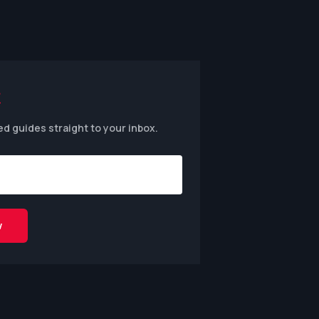
ed guides straight to your inbox.