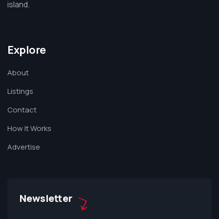
island.
Explore
About
Listings
Contact
How It Works
Advertise
Newsletter