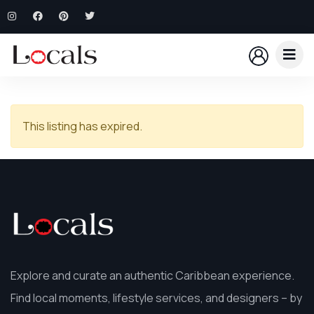
This listing has expired.
Explore and curate an authentic Caribbean experience.
Find local moments, lifestyle services, and designers – by