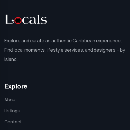
Explore and curate an authentic Caribbean experience.
Find local moments, lifestyle services, and designers – by
island.
Explore
About
Listings
Contact