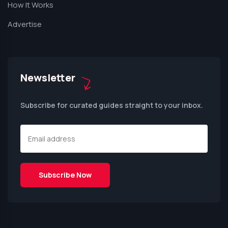
How It Works
Advertise
Newsletter
Subscribe for curated guides straight to your inbox.