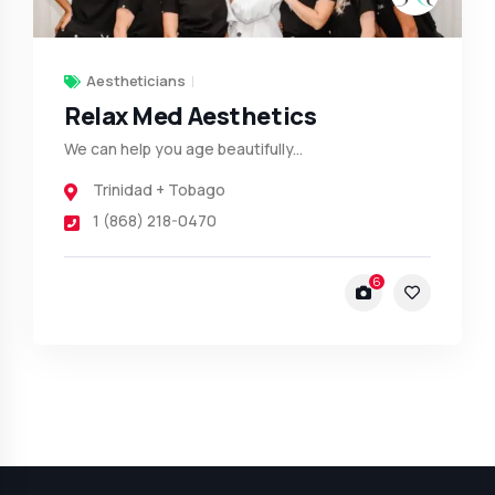
Aestheticians
Relax Med Aesthetics
We can help you age beautifully...
Trinidad + Tobago
1 (868) 218-0470
6