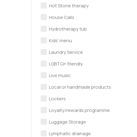
Hot Stone therapy
House Calls
Hydrotherapy tub
Kids' menu
Laundry Service
LGBTQ+ friendly
Live music
Local or handmade products
Lockers
Loyalty/rewards programme
Luggage Storage
Lymphatic drainage