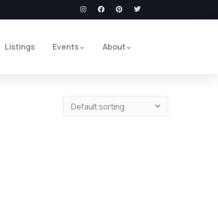
Listings
Events
About