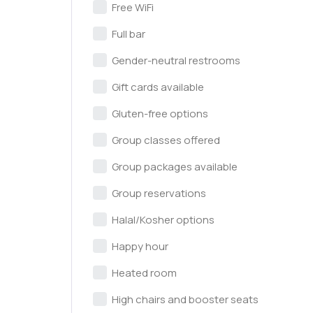
Free WiFi
Full bar
Gender-neutral restrooms
Gift cards available
Gluten-free options
Group classes offered
Group packages available
Group reservations
Halal/Kosher options
Happy hour
Heated room
High chairs and booster seats