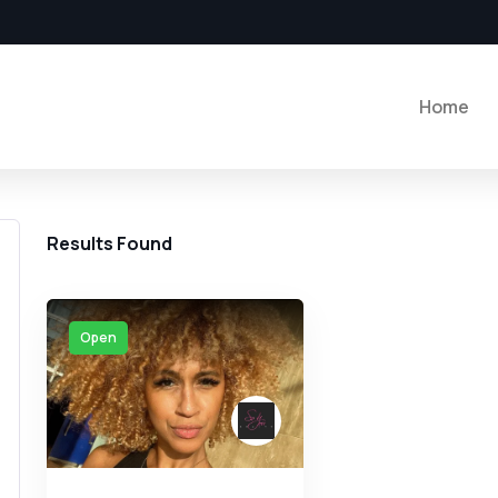
Home
Results Found
Open