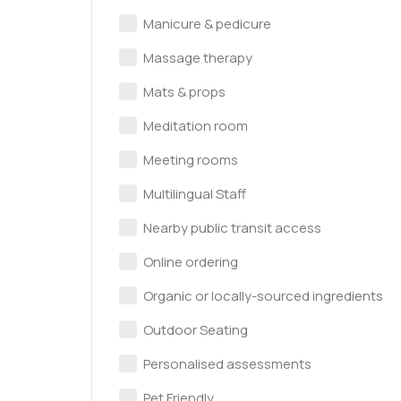
Manicure & pedicure
Massage therapy
Mats & props
Meditation room
Meeting rooms
Multilingual Staff
Nearby public transit access
Online ordering
Organic or locally-sourced ingredients
Outdoor Seating
Personalised assessments
Pet Friendly