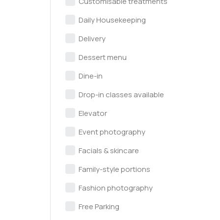
Customisable treatments
Daily Housekeeping
Delivery
Dessert menu
Dine-in
Drop-in classes available
Elevator
Event photography
Facials & skincare
Family-style portions
Fashion photography
Free Parking