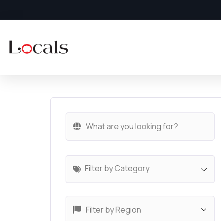
Filter by Category