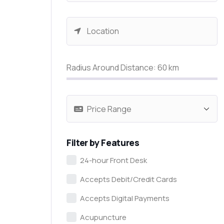
Radius Around Distance:
60
km
Filter by Features
24-hour Front Desk
Accepts Debit/Credit Cards
Accepts Digital Payments
Acupuncture