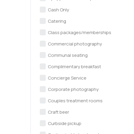
Cash Only
Catering
Class packages/memberships
Commercial photography
Communal seating
Complimentary breakfast
Concierge Service
Corporate photography
Couples treatment rooms
Craft beer
Curbside pickup