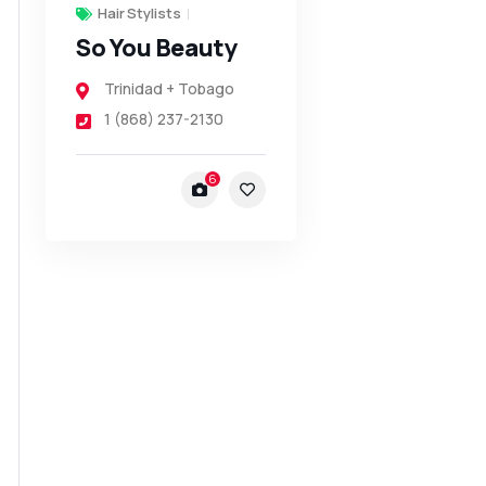
Hair Stylists
So You Beauty
Trinidad + Tobago
1 (868) 237-2130
6