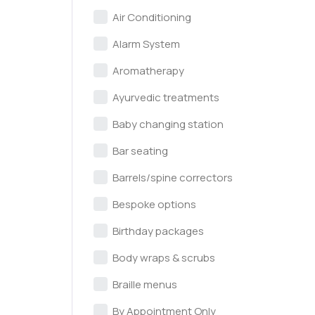
Air Conditioning
Alarm System
Aromatherapy
Ayurvedic treatments
Baby changing station
Bar seating
Barrels/spine correctors
Bespoke options
Birthday packages
Body wraps & scrubs
Braille menus
By Appointment Only