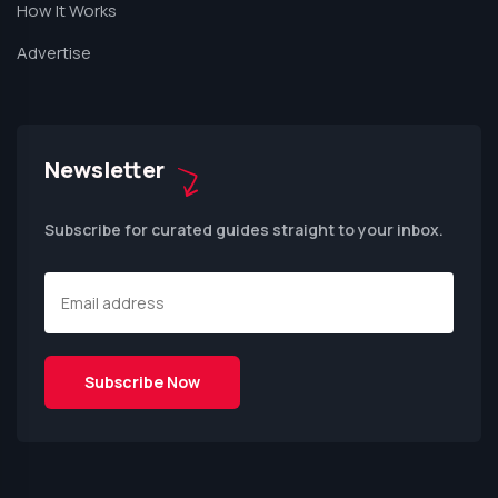
How It Works
Advertise
Newsletter
Subscribe for curated guides straight to your inbox.