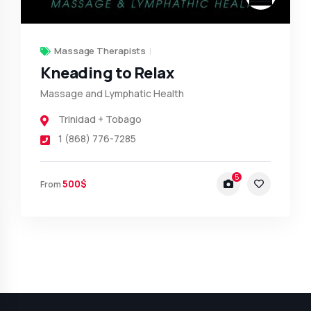
Massage Therapists
Kneading to Relax
Massage and Lymphatic Health
Trinidad + Tobago
1 (868) 776-7285
5
500$
From