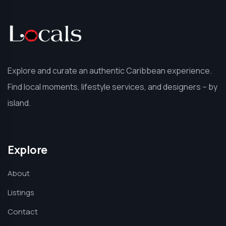
Explore and curate an authentic Caribbean experience.
Find local moments, lifestyle services, and designers – by
island.
Explore
About
Listings
Contact