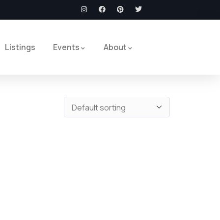
Listings
Events
About