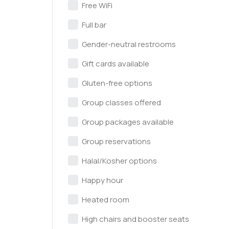
Free WiFi
Full bar
Gender-neutral restrooms
Gift cards available
Gluten-free options
Group classes offered
Group packages available
Group reservations
Halal/Kosher options
Happy hour
Heated room
High chairs and booster seats