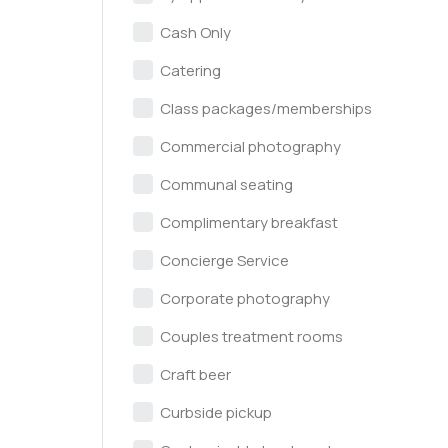
Cash Only
Catering
Class packages/memberships
Commercial photography
Communal seating
Complimentary breakfast
Concierge Service
Corporate photography
Couples treatment rooms
Craft beer
Curbside pickup