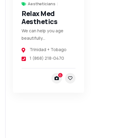
Aestheticians
Relax Med
Aesthetics
We can help you age
beautifully...
Trinidad + Tobago
1 (868) 218-0470
6