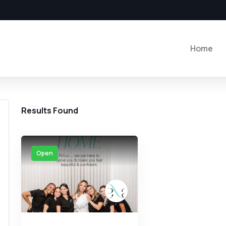
Home
Results Found
Open