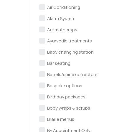
Air Conditioning
Alarm System
Aromatherapy
Ayurvedic treatments
Baby changing station
Bar seating
Barrels/spine correctors
Bespoke options
Birthday packages
Body wraps & scrubs
Braille menus
By Appointment Only