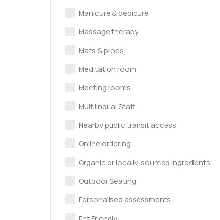
Manicure & pedicure
Massage therapy
Mats & props
Meditation room
Meeting rooms
Multilingual Staff
Nearby public transit access
Online ordering
Organic or locally-sourced ingredients
Outdoor Seating
Personalised assessments
Pet Friendly