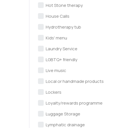
Hot Stone therapy
House Calls
Hydrotherapy tub
Kids' menu
Laundry Service
LGBTQ+ friendly
Live music
Local or handmade products
Lockers
Loyalty/rewards programme
Luggage Storage
Lymphatic drainage