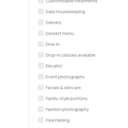
Customisable treatments
Daily Housekeeping
Delivery
Dessert menu
Dine-in
Drop-in classes available
Elevator
Event photography
Facials & skincare
Family-style portions
Fashion photography
Free Parking