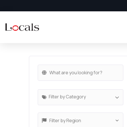
Filter by Category