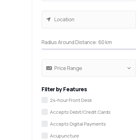
Radius Around Distance:
60
km
Filter by Features
24-hour Front Desk
Accepts Debit/Credit Cards
Accepts Digital Payments
Acupuncture