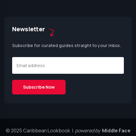
Newsletter
Subscribe for curated guides straight to your inbox.
© 2025 Caribbean Lookbook |
powered by
Middle Face