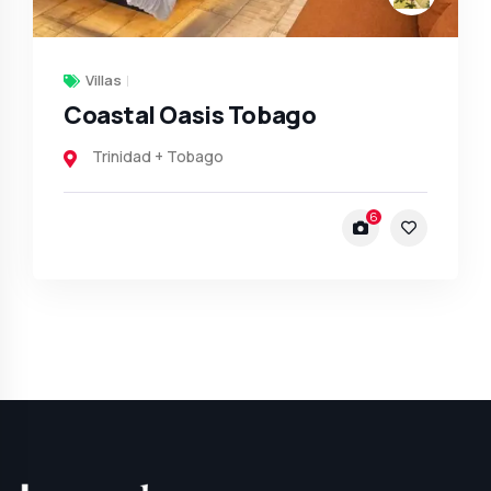
Villas
Coastal Oasis Tobago
Trinidad + Tobago
6