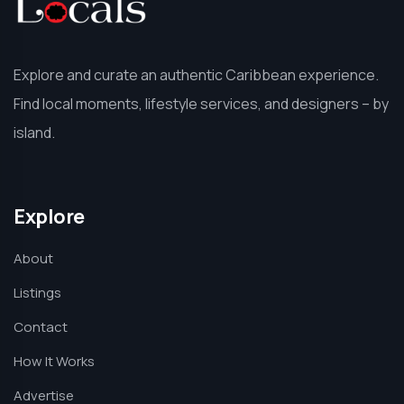
Explore and curate an authentic Caribbean experience.
Find local moments, lifestyle services, and designers – by
island.
Explore
About
Listings
Contact
How It Works
Advertise