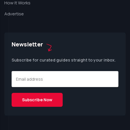
How It Works
Advertise
Newsletter
Subscribe for curated guides straight to your inbox.