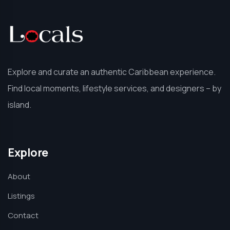
Explore and curate an authentic Caribbean experience.
Find local moments, lifestyle services, and designers – by
island.
Explore
About
Listings
Contact