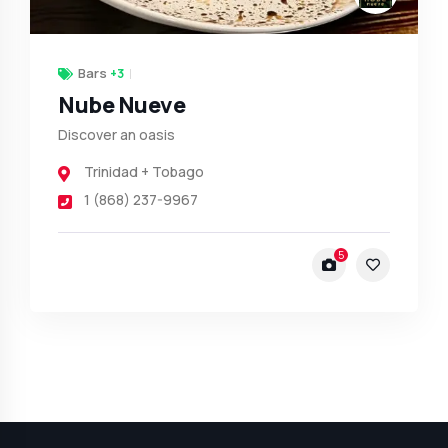
Bars
+3
Nube Nueve
Discover an oasis
Trinidad + Tobago
1 (868) 237-9967
5