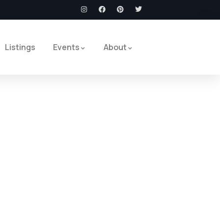
Listings
Events
About