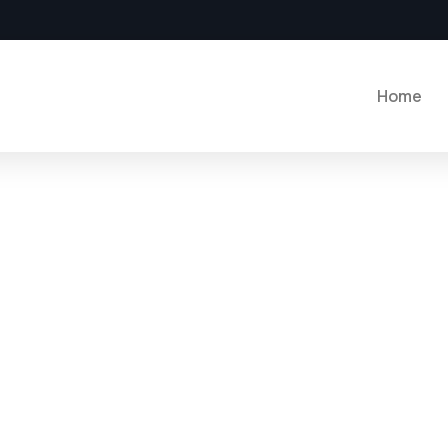
Home
plore The Worlds
eople Don’t Take, Trips Take People