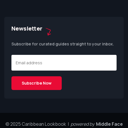
Newsletter
Subscribe for curated guides straight to your inbox.
© 2025 Caribbean Lookbook |
powered by
Middle Face