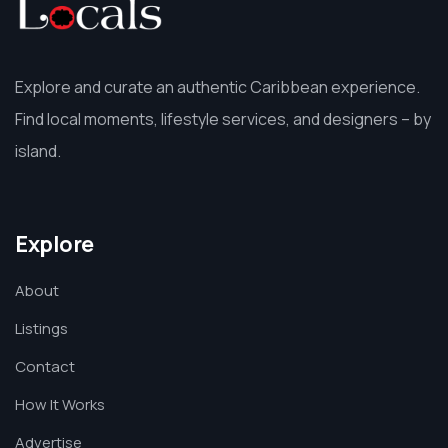
Explore and curate an authentic Caribbean experience.
Find local moments, lifestyle services, and designers – by
island.
Explore
About
Listings
Contact
How It Works
Advertise