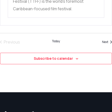
Festival (TTFF) is the world’s foremost
Caribbean-focused film festival.
Trinidad+Tobago Film Festival celebrates films
from
Today
Previous
Ev
Next
Events
Subscribe to calendar