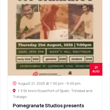
21
AUG
August 21, 2025 @ 7:00 pm
-
9:00 pm
1-3 St Ann's Road Port of Spain, Trinidad and
Tobago
Pomegranate Studios presents