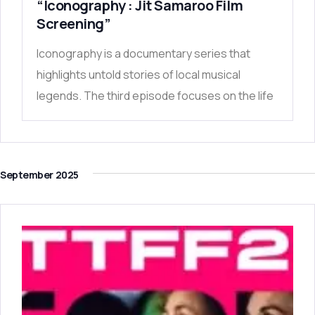
“Iconography : Jit Samaroo Film
Screening”
Iconography is a documentary series that
highlights untold stories of local musical
legends. The third episode focuses on the life
September 2025