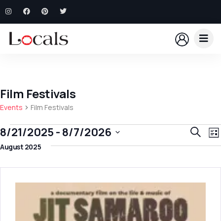
Film Festivals
Events
Film Festivals
E
Event
8/21/2025
 - 
8/7/2026
Search
List
V
Searc
Select
August 2025
N
and
date.
Views
Navig