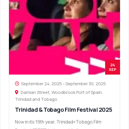
24
SEP
September 24, 2025
-
September 30, 2025
Damian Street, Woodbrook Port of Spain,
Trinidad and Tobago
Trinidad & Tobago Film Festival 2025
Now in its 19th year, Trinidad+Tobago Film