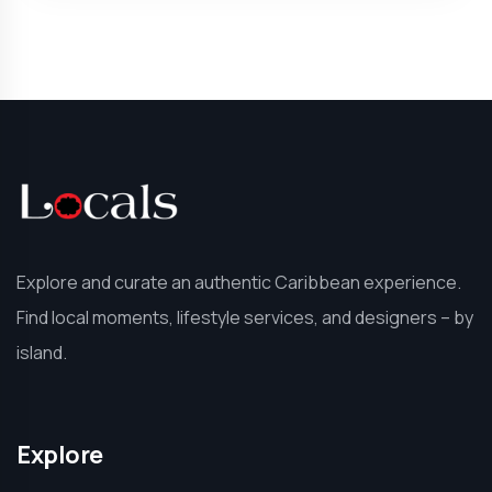
Explore and curate an authentic Caribbean experience.
Find local moments, lifestyle services, and designers – by
island.
Explore