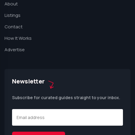
About
Listings
Contact
How It Works
Advertise
Newsletter
Subscribe for curated guides straight to your inbox.