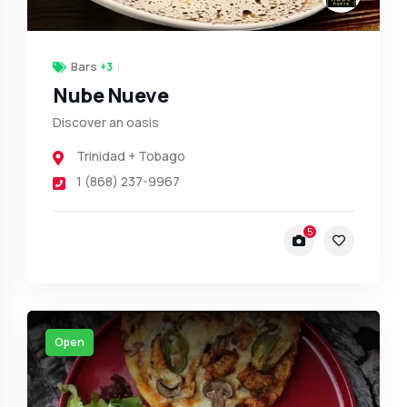
Bars
+3
Nube Nueve
Discover an oasis
Trinidad + Tobago
1 (868) 237-9967
5
Open