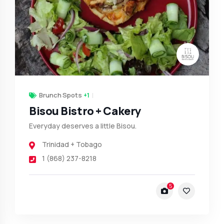
Brunch Spots
+1
Bisou Bistro + Cakery
Everyday deserves a little Bisou.
Trinidad + Tobago
1 (868) 237-8218
5