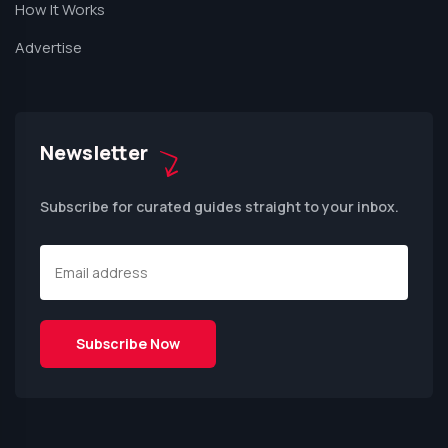
How It Works
Advertise
Newsletter
Subscribe for curated guides straight to your inbox.