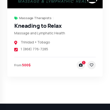
Massage Therapists
Kneading to Relax
Massage and Lymphatic Health
Trinidad + Tobago
1 (868) 776-7285
5
500$
From