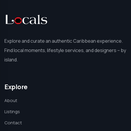
Explore and curate an authentic Caribbean experience.
Find local moments, lifestyle services, and designers – by
island.
Explore
About
Listings
Contact