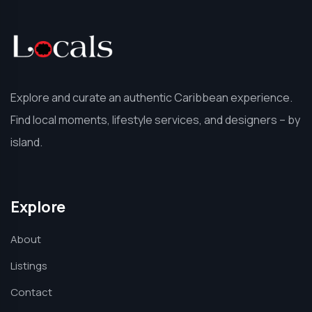
Explore and curate an authentic Caribbean experience.
Find local moments, lifestyle services, and designers – by
island.
Explore
About
Listings
Contact