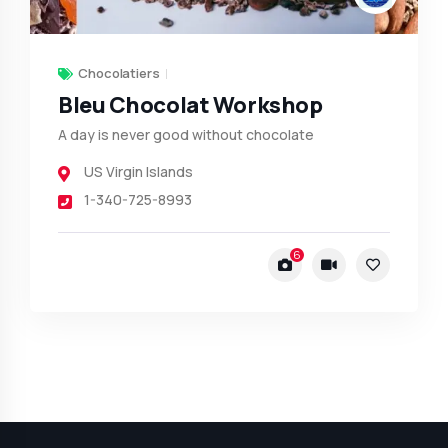
Chocolatiers
Bleu Chocolat Workshop
A day is never good without chocolate
US Virgin Islands
1-340-725-8993
6