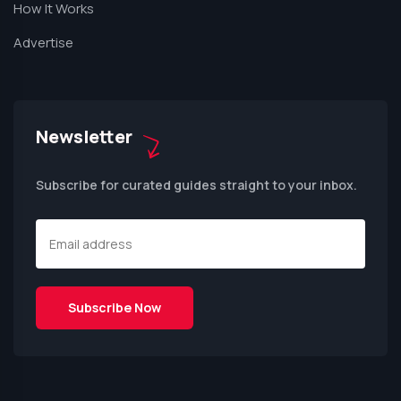
How It Works
Advertise
Newsletter
Subscribe for curated guides straight to your inbox.