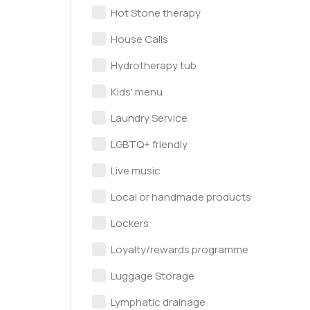
Hot Stone therapy
House Calls
Hydrotherapy tub
Kids' menu
Laundry Service
LGBTQ+ friendly
Live music
Local or handmade products
Lockers
Loyalty/rewards programme
Luggage Storage
Lymphatic drainage