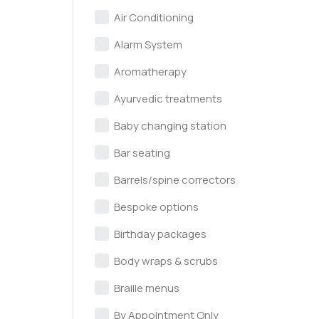
Air Conditioning
Alarm System
Aromatherapy
Ayurvedic treatments
Baby changing station
Bar seating
Barrels/spine correctors
Bespoke options
Birthday packages
Body wraps & scrubs
Braille menus
By Appointment Only