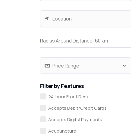
Radius Around Distance:
60
km
Filter by Features
24-hour Front Desk
Accepts Debit/Credit Cards
Accepts Digital Payments
Acupuncture