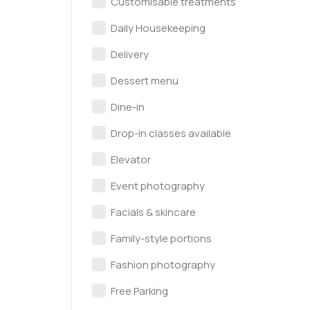
Customisable treatments
Daily Housekeeping
Delivery
Dessert menu
Dine-in
Drop-in classes available
Elevator
Event photography
Facials & skincare
Family-style portions
Fashion photography
Free Parking