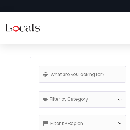
Filter by Category