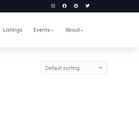
Listings
Events
About