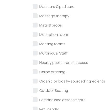
Manicure & pedicure
Massage therapy
Mats & props
Meditation room
Meeting rooms
Multilingual Staff
Nearby public transit access
Online ordering
Organic or locally-sourced ingredients
Outdoor Seating
Personalised assessments
Pet Friendly