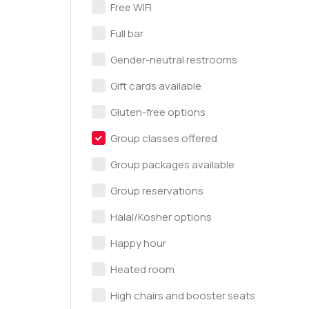
Free WiFi
Full bar
Gender-neutral restrooms
Gift cards available
Gluten-free options
Group classes offered
Group packages available
Group reservations
Halal/Kosher options
Happy hour
Heated room
High chairs and booster seats