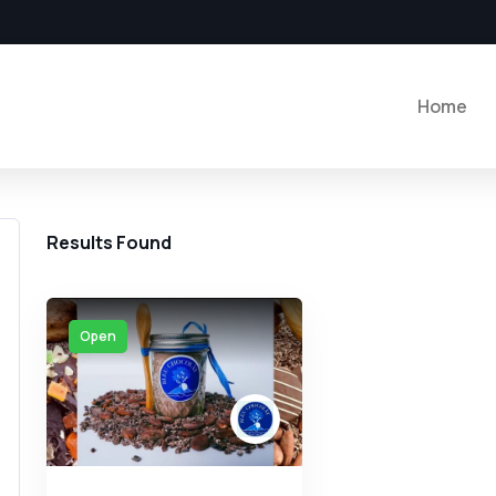
Home
Results Found
Open