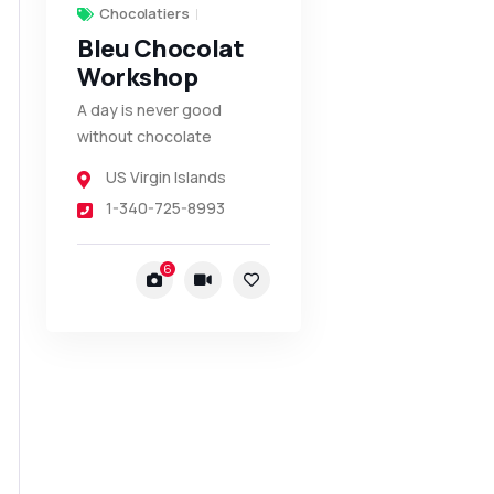
Chocolatiers
Bleu Chocolat
Workshop
A day is never good
without chocolate
US Virgin Islands
1-340-725-8993
6