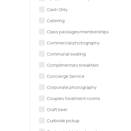
Cash Only
Catering
Class packages/memberships
Commercial photography
Communal seating
Complimentary breakfast
Concierge Service
Corporate photography
Couples treatment rooms
Craft beer
Curbside pickup