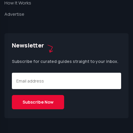
How It Works
Advertise
Newsletter
Subscribe for curated guides straight to your inbox.