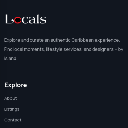
Explore and curate an authentic Caribbean experience.
Find local moments, lifestyle services, and designers – by
island.
Explore
About
Listings
Contact