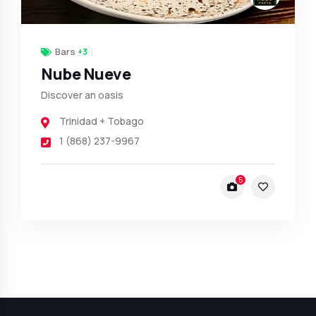
Bars
+3
Nube Nueve
Discover an oasis
Trinidad + Tobago
1 (868) 237-9967
5