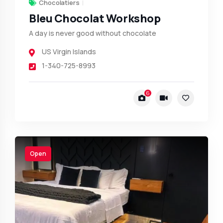
Chocolatiers
Bleu Chocolat Workshop
A day is never good without chocolate
US Virgin Islands
1-340-725-8993
6
Open