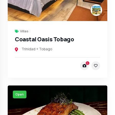
Villas
Coastal Oasis Tobago
Trinidad + Tobago
6
Open