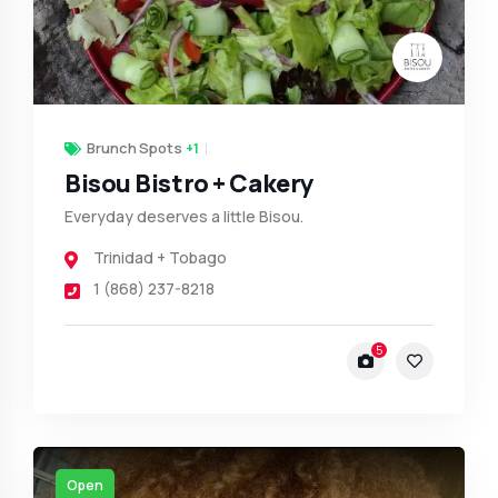
Brunch Spots
+1
Bisou Bistro + Cakery
Everyday deserves a little Bisou.
Trinidad + Tobago
1 (868) 237-8218
5
Open