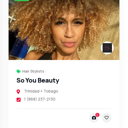
Hair Stylists
So You Beauty
Trinidad + Tobago
1 (868) 237-2130
6