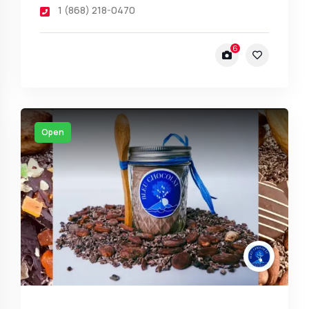
1 (868) 218-0470
6
Open