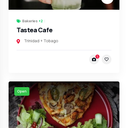
Bakeries
+2
Tastea Cafe
Trinidad + Tobago
5
Open