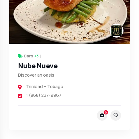
Bars
+3
Nube Nueve
Discover an oasis
Trinidad + Tobago
1 (868) 237-9967
5