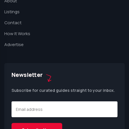
About
Listings
Contact
How It Works
Advertise
Newsletter
Subscribe for curated guides straight to your inbox.