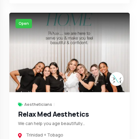
Open
Aestheticians
Relax Med Aesthetics
We can help you age beautifully...
Trinidad + Tobago