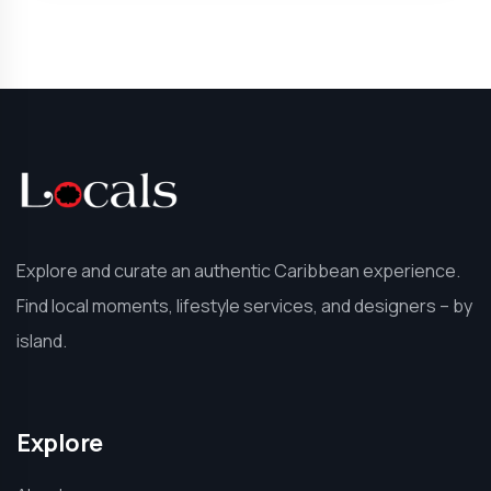
Explore and curate an authentic Caribbean experience.
Find local moments, lifestyle services, and designers – by
island.
Explore