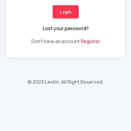
Lost your password?
Don't have an account
Register
© 2023 Lestin. All Right Reserved.