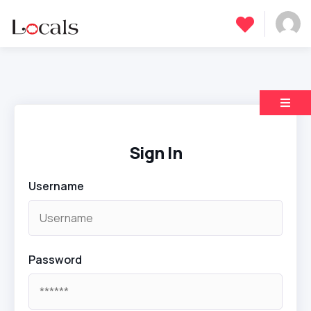
Sign In
Username
Password